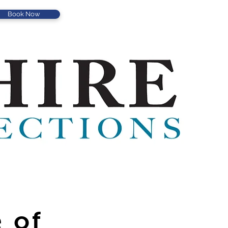
Book Now
 of