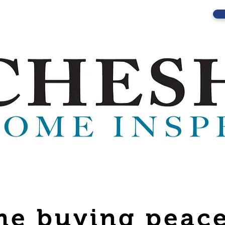
e buying peace