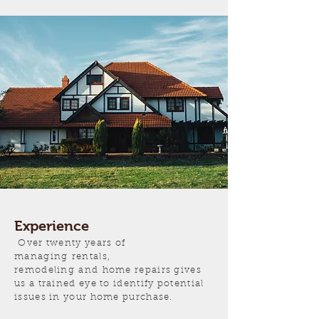
Experience
Over twenty years of
managing rentals,
remodeling and home repairs gives
us a trained eye to identify potential
issues in your home purchase.