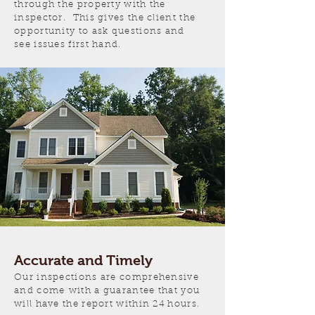
through the property with the
inspector. This gives the client the
opportunity to ask questions and
see issues first hand.
Accurate and Timely
Our inspections are comprehensive
and come
with a guarantee that you
will have the report within 24 hours.