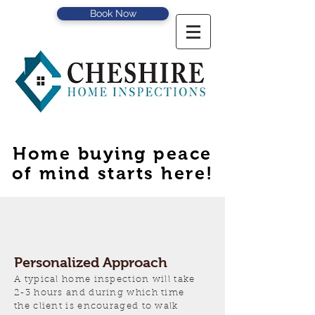
Book Now
Home buying peace
of mind starts here!
Personalized Approach
A typical home inspection will take
2-3 hours and during which time
the client is encouraged to walk