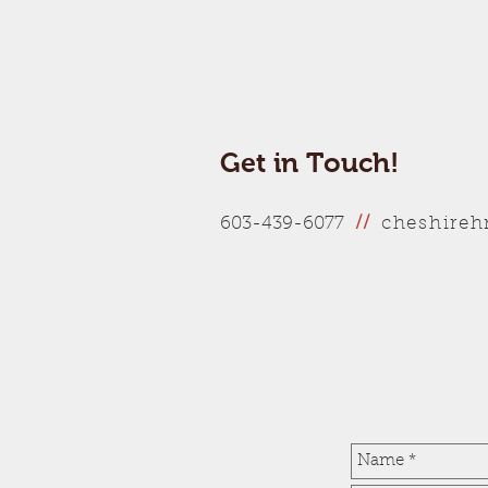
Get in Touch!
cheshire
603-439-6077
//