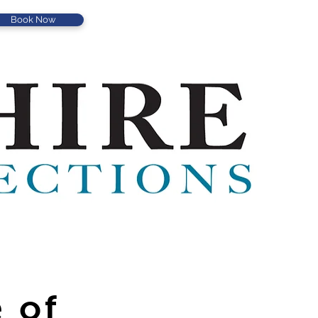
Book Now
 of