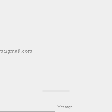
hm@gmail.com