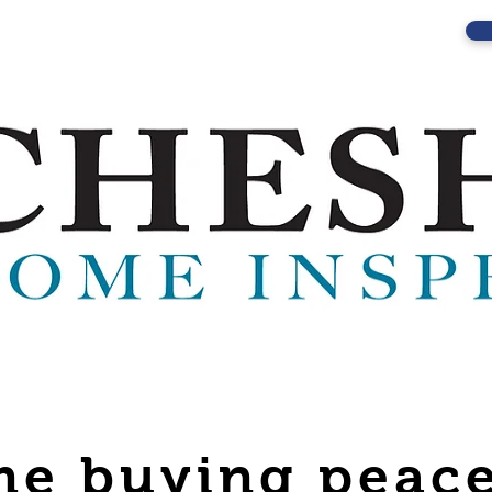
e buying peace