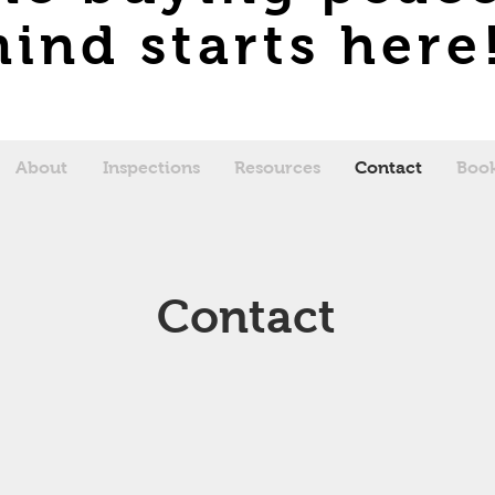
ind starts here
About
Inspections
Resources
Contact
Book
Contact