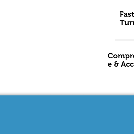
Fast
Tur
Compr
e & Acc