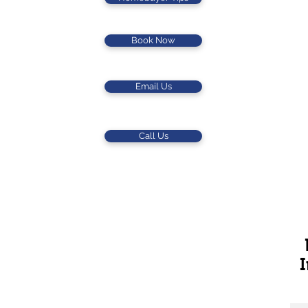
Book Now
Email Us
Call Us