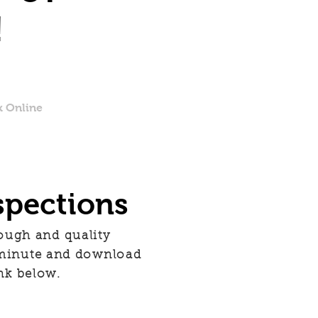
!
 Online
spections
rough and quality
 minute and download
nk below.