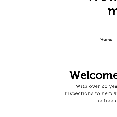
m
Home
Welcome 
With over 20 yea
inspections to help
the free 