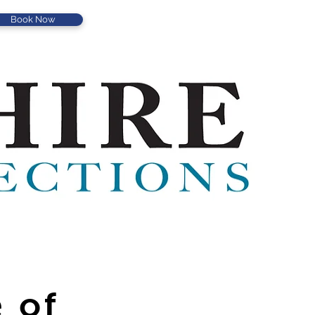
Book Now
 of