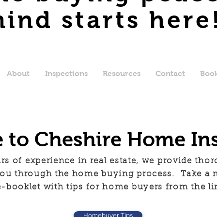
ind starts here
About
Inspections
Resources
Contact
Book
to Cheshire Home In
rs of experience in real estate, we provide tho
 you through the home buying process. Take a
e-booklet with tips for home buyers from the li
Homebuyer Tips