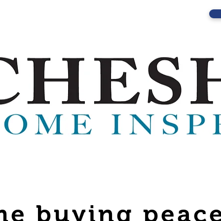
e buying peace