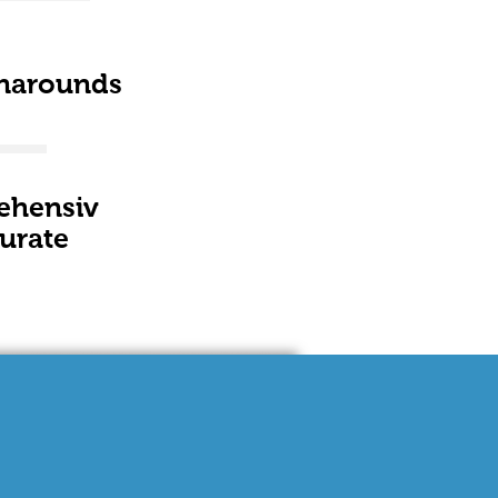
narounds
ehensiv
urate