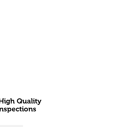
High Quality
Inspections